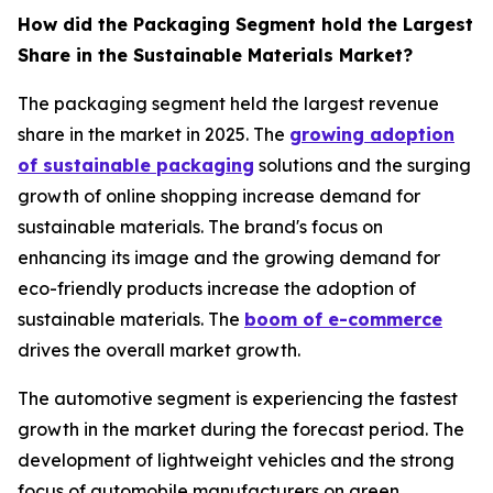
How did the Packaging Segment hold the Largest
Share in the Sustainable Materials Market?
The packaging segment held the largest revenue
share in the market in 2025. The
growing adoption
of sustainable packaging
solutions and the surging
growth of online shopping increase demand for
sustainable materials. The brand's focus on
enhancing its image and the growing demand for
eco-friendly products increase the adoption of
sustainable materials. The
boom of e-commerce
drives the overall market growth.
The automotive segment is experiencing the fastest
growth in the market during the forecast period. The
development of lightweight vehicles and the strong
focus of automobile manufacturers on green