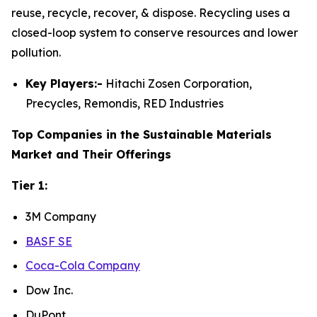
reuse, recycle, recover, & dispose. Recycling uses a
closed-loop system to conserve resources and lower
pollution.
Key Players:-
Hitachi Zosen Corporation,
Precycles, Remondis, RED Industries
Top Companies in the Sustainable Materials
Market and Their Offerings
Tier 1:
3M Company
BASF SE
Coca-Cola Company
Dow Inc.
DuPont