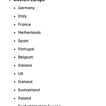
Germany
Italy
France
Netherlands
Spain
Portugal
Belgium
Ireland
UK
Iceland
Switzerland
Poland