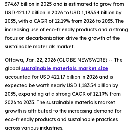
374.67 billion in 2025 and is estimated to grow from
USD 421.17 billion in 2026 to USD 1,183.54 billion by
2035, with a CAGR of 12.19% from 2026 to 2035. The
increasing use of eco-friendly products and a strong
focus on decarbonization drive the growth of the
sustainable materials market.
Ottawa, Jan. 22, 2026 (GLOBE NEWSWIRE) -- The
global
sustainable materials market size
accounted for USD 421.17 billion in 2026 and is
expected be worth nearly USD 1,183.54 billion by
2035, expanding at a strong CAGR of 12.19% from
2026 to 2035. The sustainable materials market
growth is attributed to the increasing demand for
eco-friendly products and sustainable practices
across various industries.