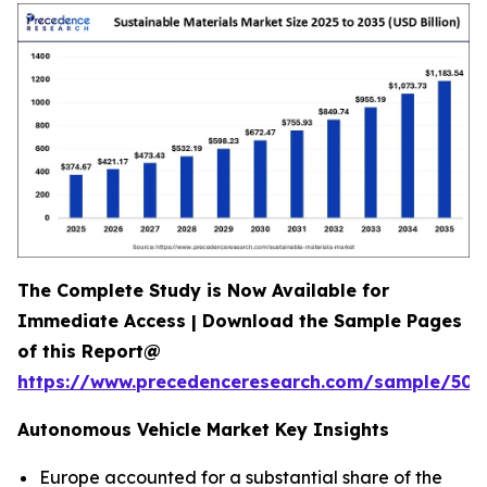
The Complete Study is Now Available for
Immediate Access | Download the Sample Pages
of this Report@
https://www.precedenceresearch.com/sample/502
Autonomous Vehicle Market Key Insights
Europe accounted for a substantial share of the