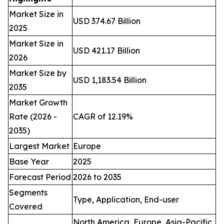
Market Size in
USD 374.67 Billion
2025
Market Size in
USD 421.17 Billion
2026
Market Size by
USD 1,183.54 Billion
2035
Market Growth
Rate (2026 -
CAGR of 12.19%
2035)
Largest Market
Europe
Base Year
2025
Forecast Period
2026 to 2035
Segments
Type, Application, End-user
Covered
North America, Europe, Asia-Pacific,