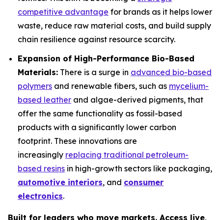
competitive advantage
for brands as it helps lower
waste, reduce raw material costs, and build supply
chain resilience against resource scarcity.
Expansion of High-Performance Bio-Based
Materials:
There is a surge in
advanced bio-based
polymers
and renewable fibers, such as
mycelium-
based leather
and algae-derived pigments, that
offer the same functionality as fossil-based
products with a significantly lower carbon
footprint. These innovations are
increasingly
replacing traditional petroleum-
based resins
in high-growth sectors like packaging,
automotive interiors
, and
consumer
electronics
.
Built for leaders who move markets. Access live,