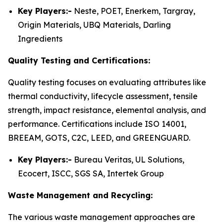
Key Players:-
Neste, POET, Enerkem, Targray,
Origin Materials, UBQ Materials, Darling
Ingredients
Quality Testing and Certifications:
Quality testing focuses on evaluating attributes like
thermal conductivity, lifecycle assessment, tensile
strength, impact resistance, elemental analysis, and
performance. Certifications include ISO 14001,
BREEAM, GOTS, C2C, LEED, and GREENGUARD.
Key Players:-
Bureau Veritas, UL Solutions,
Ecocert, ISCC, SGS SA, Intertek Group
Waste Management and Recycling:
The various waste management approaches are