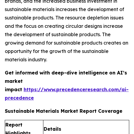
brands, and the increased business investment in
sustainable materials increases the development of
sustainable products. The resource depletion issues
and the focus on creating circular designs increase
the development of sustainable products. The
growing demand for sustainable products creates an
opportunity for the growth of the sustainable
materials industry.
Get informed with deep-dive intelligence on AI’s
market
impact
https://www.precedenceresearch.com/ai-
precedence
Sustainable Materials Market Report Coverage
Report
Details
Highlights