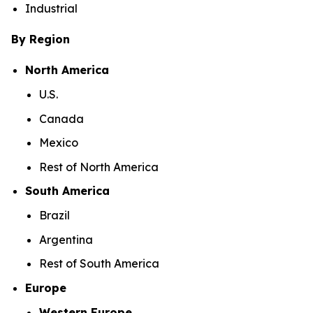
Industrial
By Region
North America
U.S.
Canada
Mexico
Rest of North America
South America
Brazil
Argentina
Rest of South America
Europe
Western Europe