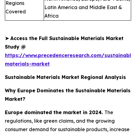
Regions
Latin America and Middle East &
Covered
Africa
➤
Access the Full Sustainable Materials Market
Study @
https://www.precedenceresearch.com/sustainable
materials-market
Sustainable Materials Market Regional Analysis
Why Europe Dominates the Sustainable Materials
Market?
Europe dominated the market in 2024.
The
regulations, like green claims, and the growing
consumer demand for sustainable products, increase