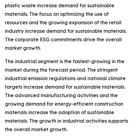
plastic waste increase demand for sustainable
materials. The focus on optimizing the use of
resources and the growing expansion of the retail
industry increase demand for sustainable materials.
The corporate ESG commitments drive the overall
market growth.
The industrial segment is the fastest-growing in the
market during the forecast period. The stringent
industrial emission regulations and national climate
targets increase demand for sustainable materials.
The advanced manufacturing activities and the
growing demand for energy-efficient construction
materials increase the adoption of sustainable
materials. The growth in industrial activities supports
the overall market growth.