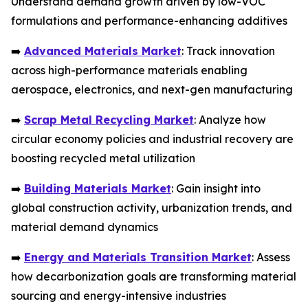
Understand demand growth driven by low-VOC
formulations and performance-enhancing additives
➡️
Advanced Materials Market
: Track innovation
across high-performance materials enabling
aerospace, electronics, and next-gen manufacturing
➡️
Scrap Metal Recycling Market
: Analyze how
circular economy policies and industrial recovery are
boosting recycled metal utilization
➡️
Building Materials Market
: Gain insight into
global construction activity, urbanization trends, and
material demand dynamics
➡️
Energy and Materials Transition Market
: Assess
how decarbonization goals are transforming material
sourcing and energy-intensive industries