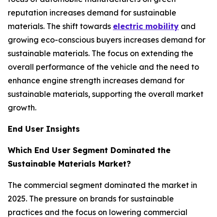
reputation increases demand for sustainable
materials. The shift towards
electric mobility
and
growing eco-conscious buyers increases demand for
sustainable materials. The focus on extending the
overall performance of the vehicle and the need to
enhance engine strength increases demand for
sustainable materials, supporting the overall market
growth.
End User Insights
Which End User Segment Dominated the
Sustainable Materials Market?
The commercial segment dominated the market in
2025. The pressure on brands for sustainable
practices and the focus on lowering commercial