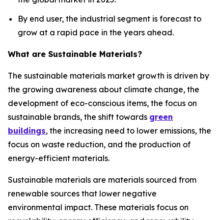
By end user, the industrial segment is forecast to
grow at a rapid pace in the years ahead.
What are Sustainable Materials?
The sustainable materials market growth is driven by
the growing awareness about climate change, the
development of eco-conscious items, the focus on
sustainable brands, the shift towards
green
buildings
, the increasing need to lower emissions, the
focus on waste reduction, and the production of
energy-efficient materials.
Sustainable materials are materials sourced from
renewable sources that lower negative
environmental impact. These materials focus on