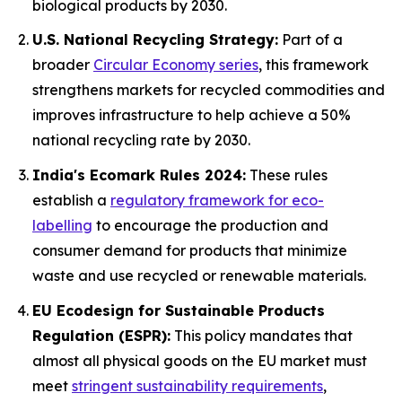
biological products by 2030.
U.S. National Recycling Strategy:
Part of a
broader
Circular Economy series
, this framework
strengthens markets for recycled commodities and
improves infrastructure to help achieve a 50%
national recycling rate by 2030.
India's Ecomark Rules 2024:
These rules
establish a
regulatory framework for eco-
labelling
to encourage the production and
consumer demand for products that minimize
waste and use recycled or renewable materials.
EU Ecodesign for Sustainable Products
Regulation (ESPR):
This policy mandates that
almost all physical goods on the EU market must
meet
stringent sustainability requirements
,