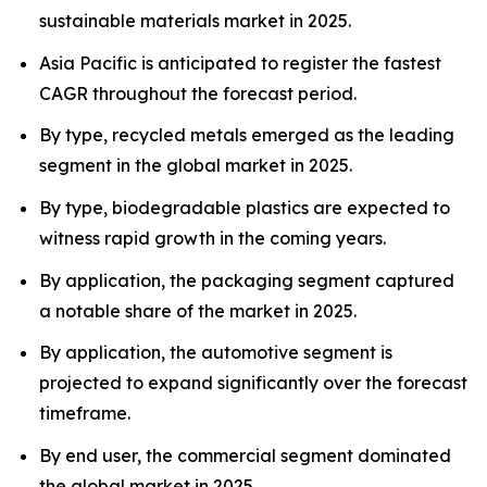
sustainable materials market in 2025.
Asia Pacific is anticipated to register the fastest
CAGR throughout the forecast period.
By type, recycled metals emerged as the leading
segment in the global market in 2025.
By type, biodegradable plastics are expected to
witness rapid growth in the coming years.
By application, the packaging segment captured
a notable share of the market in 2025.
By application, the automotive segment is
projected to expand significantly over the forecast
timeframe.
By end user, the commercial segment dominated
the global market in 2025.