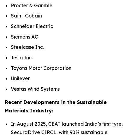
Procter & Gamble
Saint-Gobain
Schneider Electric
Siemens AG
Steelcase Inc.
Tesla Inc.
Toyota Motor Corporation
Unilever
Vestas Wind Systems
Recent Developments in the Sustainable
Materials Industry:
In August 2025, CEAT launched India’s first tyre,
SecuraDrive CIRCL, with 90% sustainable