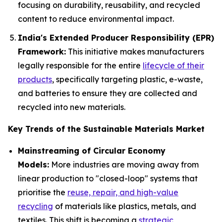
focusing on durability, reusability, and recycled
content to reduce environmental impact.
India's Extended Producer Responsibility (EPR)
Framework:
This initiative makes manufacturers
legally responsible for the entire
lifecycle of their
products
, specifically targeting plastic, e-waste,
and batteries to ensure they are collected and
recycled into new materials.
Key Trends of the Sustainable Materials Market
Mainstreaming of Circular Economy
Models:
More industries are moving away from
linear production to "closed-loop" systems that
prioritise the
reuse, repair, and high-value
recycling
of materials like plastics, metals, and
textiles. This shift is becoming a
strategic