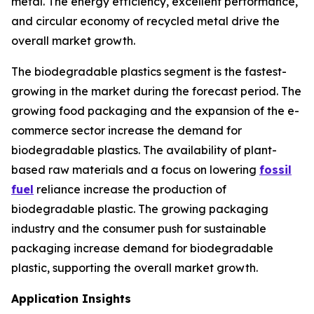
metal. The energy efficiency, excellent performance,
and circular economy of recycled metal drive the
overall market growth.
The biodegradable plastics segment is the fastest-
growing in the market during the forecast period. The
growing food packaging and the expansion of the e-
commerce sector increase the demand for
biodegradable plastics. The availability of plant-
based raw materials and a focus on lowering
fossil
fuel
reliance increase the production of
biodegradable plastic. The growing packaging
industry and the consumer push for sustainable
packaging increase demand for biodegradable
plastic, supporting the overall market growth.
Application Insights