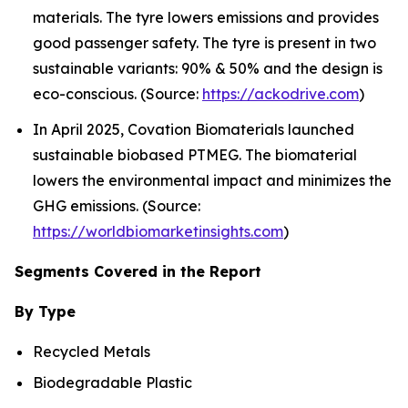
materials. The tyre lowers emissions and provides
good passenger safety. The tyre is present in two
sustainable variants: 90% & 50% and the design is
eco-conscious. (Source:
https://ackodrive.com
)
In April 2025, Covation Biomaterials launched
sustainable biobased PTMEG. The biomaterial
lowers the environmental impact and minimizes the
GHG emissions. (Source:
https://worldbiomarketinsights.com
)
Segments Covered in the Report
By Type
Recycled Metals
Biodegradable Plastic