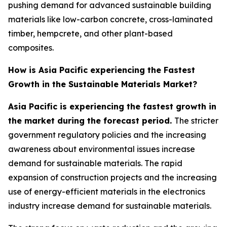
pushing demand for advanced sustainable building
materials like low-carbon concrete, cross-laminated
timber, hempcrete, and other plant-based
composites.
How is Asia Pacific experiencing the Fastest
Growth in the Sustainable Materials Market?
Asia Pacific is experiencing the fastest growth in
the market during the forecast period.
The stricter
government regulatory policies and the increasing
awareness about environmental issues increase
demand for sustainable materials. The rapid
expansion of construction projects and the increasing
use of energy-efficient materials in the electronics
industry increase demand for sustainable materials.