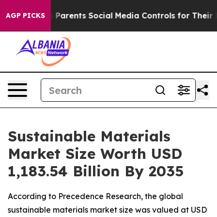
Parents Social Media Controls for Their Kids. Should th
AGP PICKS
Sustainable Materials
Market Size Worth USD
1,183.54 Billion By 2035
According to Precedence Research, the global
sustainable materials market size was valued at USD