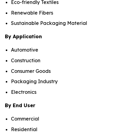
Eco-friendly Textiles
Renewable Fibers
Sustainable Packaging Material
By Application
Automotive
Construction
Consumer Goods
Packaging Industry
Electronics
By End User
Commercial
Residential