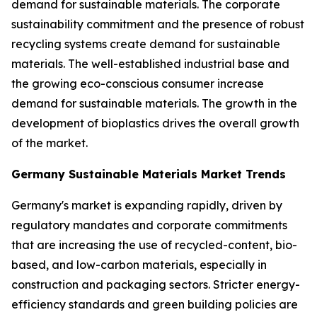
demand for sustainable materials. The corporate
sustainability commitment and the presence of robust
recycling systems create demand for sustainable
materials. The well-established industrial base and
the growing eco-conscious consumer increase
demand for sustainable materials. The growth in the
development of bioplastics drives the overall growth
of the market.
Germany Sustainable Materials Market Trends
Germany's market is expanding rapidly, driven by
regulatory mandates and corporate commitments
that are increasing the use of recycled-content, bio-
based, and low-carbon materials, especially in
construction and packaging sectors. Stricter energy-
efficiency standards and green building policies are