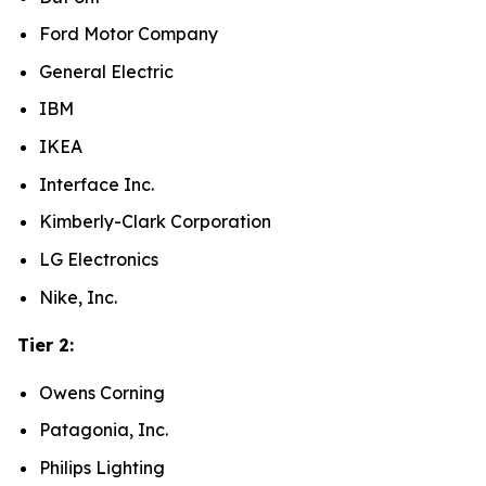
Ford Motor Company
General Electric
IBM
IKEA
Interface Inc.
Kimberly-Clark Corporation
LG Electronics
Nike, Inc.
Tier 2:
Owens Corning
Patagonia, Inc.
Philips Lighting