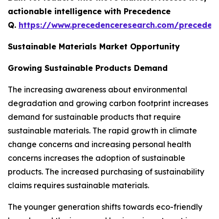
actionable intelligence with Precedence
Q.
https://www.precedenceresearch.com/preceden
Sustainable Materials Market Opportunity
Growing Sustainable Products Demand
The increasing awareness about environmental
degradation and growing carbon footprint increases
demand for sustainable products that require
sustainable materials. The rapid growth in climate
change concerns and increasing personal health
concerns increases the adoption of sustainable
products. The increased purchasing of sustainability
claims requires sustainable materials.
The younger generation shifts towards eco-friendly