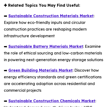
✚
Related Topics You May Find Useful:
➡️
Sustainable Construction Materials Market
:
Explore how eco-friendly inputs and circular
construction practices are reshaping modern
infrastructure development
➡️
Sustainable Battery Materials Market
: Examine
the role of ethical sourcing and low-carbon materials
in powering next-generation energy storage solutions
➡️
Green Building Materials Market
: Discover how
energy efficiency standards and green certifications
are accelerating adoption across residential and
commercial projects
➡️
Sustainable Construction Chemicals Market
: