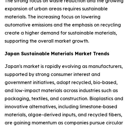
The strong focus on waste reduction and the growing
expansion of urban areas requires sustainable
materials. The increasing focus on lowering
automotive emissions and the emphasis on recycling
create a higher demand for sustainable materials,
supporting the overall market growth.
Japan Sustainable Materials Market Trends
Japan's market is rapidly evolving as manufacturers,
supported by strong consumer interest and
government initiatives, adopt recycled, bio-based,
and low-impact materials across industries such as
packaging, textiles, and construction. Bioplastics and
innovative alternatives, including limestone-based
materials, algae-derived inputs, and recycled fibers,
are gaining momentum as companies pursue circular