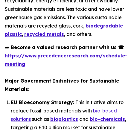
recyclability, energy efficiency, and renewability.
Sustainable materials are less toxic and have lower
greenhouse gas emissions. The various sustainable
materials are recycled glass, cork,
biodegradable
plastic
,
recycled metals
, and others.
➡️
Become a valued research partner with us
☎
https://www.precedenceresearch.com/schedule-
meeting
Major Government Initiatives for Sustainable
Materials:
EU Bioeconomy Strategy:
This initiative aims to
replace fossil-based materials with
bio-based
solutions
such as
bioplastics
and
bio-chemicals
,
targeting a €10 billion market for sustainable