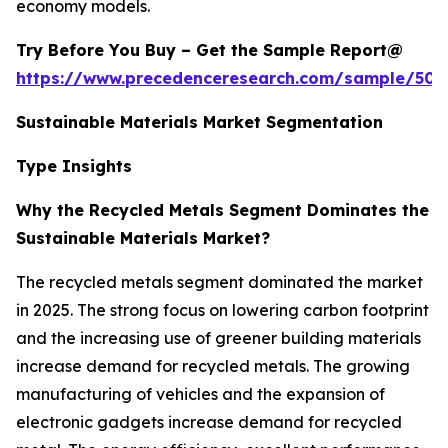
economy models.
Try Before You Buy – Get the Sample Report@
https://www.precedenceresearch.com/sample/502
Sustainable Materials Market Segmentation
Type Insights
Why the Recycled Metals Segment Dominates the
Sustainable Materials Market?
The recycled metals segment dominated the market
in 2025. The strong focus on lowering carbon footprint
and the increasing use of greener building materials
increase demand for recycled metals. The growing
manufacturing of vehicles and the expansion of
electronic gadgets increase demand for recycled