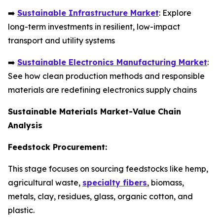
➡️
Sustainable Infrastructure Market
: Explore
long-term investments in resilient, low-impact
transport and utility systems
➡️
Sustainable Electronics Manufacturing Market
:
See how clean production methods and responsible
materials are redefining electronics supply chains
Sustainable Materials Market-Value Chain
Analysis
Feedstock Procurement:
This stage focuses on sourcing feedstocks like hemp,
agricultural waste,
specialty fibers
, biomass,
metals, clay, residues, glass, organic cotton, and
plastic.