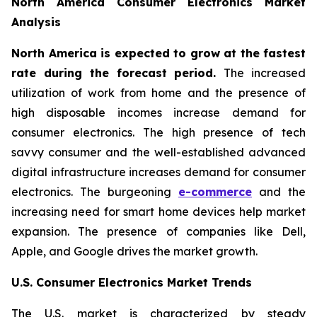
North America Consumer Electronics Market
Analysis
North America is expected to grow at the fastest
rate during the forecast period.
The increased
utilization of work from home and the presence of
high disposable incomes increase demand for
consumer electronics. The high presence of tech
savvy consumer and the well-established advanced
digital infrastructure increases demand for consumer
electronics. The burgeoning
e-commerce
and the
increasing need for smart home devices help market
expansion. The presence of companies like Dell,
Apple, and Google drives the market growth.
U.S. Consumer Electronics Market Trends
The U.S. market is characterized by steady