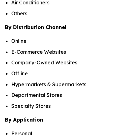
Air Conditioners
Others
By Distribution Channel
Online
E-Commerce Websites
Company-Owned Websites
Offline
Hypermarkets & Supermarkets
Departmental Stores
Specialty Stores
By Application
Personal