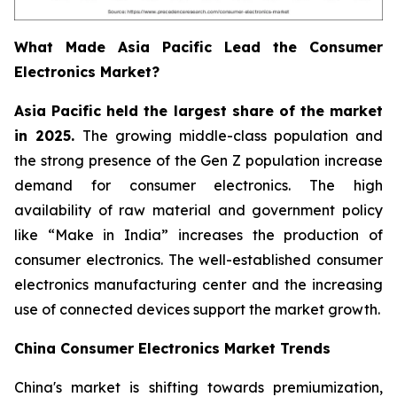
What Made Asia Pacific Lead the Consumer
Electronics Market?
Asia Pacific held the largest share of the market
in 2025.
The growing middle-class population and
the strong presence of the Gen Z population increase
demand for consumer electronics. The high
availability of raw material and government policy
like “Make in India” increases the production of
consumer electronics. The well-established consumer
electronics manufacturing center and the increasing
use of connected devices support the market growth.
China Consumer Electronics Market Trends
China's market is shifting towards premiumization,