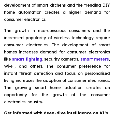
development of smart kitchens and the trending DIY
home automation creates a higher demand for
consumer electronics.
The growth in eco-conscious consumers and the
increased popularity of wireless technology require
consumer electronics. The development of smart
homes increases demand for consumer electronics
like
smart lighting
, security cameras,
smart meters
,
Wi-Fi, and others. The consumer preference for
instant threat detection and focus on personalised
living increases the adoption of consumer electronics.
The growing smart home adoption creates an
opportunity for the growth of the consumer
electronics industry.
Get informed with deep-dive intelligence on AI’s