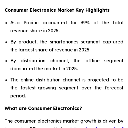
Consumer Electronics Market Key Highlights
Asia Pacific accounted for 39% of the total
revenue share in 2025.
By product, the smartphones segment captured
the largest share of revenue in 2025.
By distribution channel, the offline segment
dominated the market in 2025.
The online distribution channel is projected to be
the fastest-growing segment over the forecast
period.
What are
Consumer Electronics?
The consumer electronics market growth is driven by