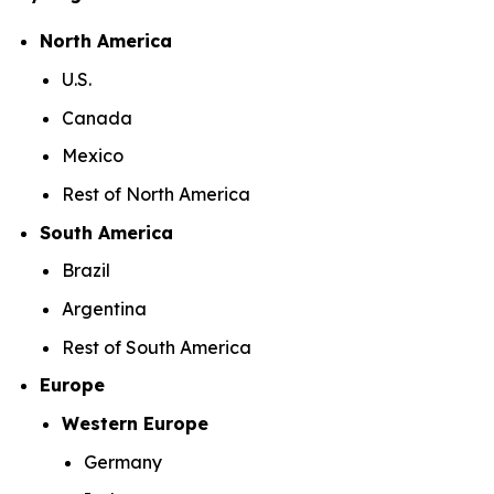
North America
U.S.
Canada
Mexico
Rest of North America
South America
Brazil
Argentina
Rest of South America
Europe
Western Europe
Germany