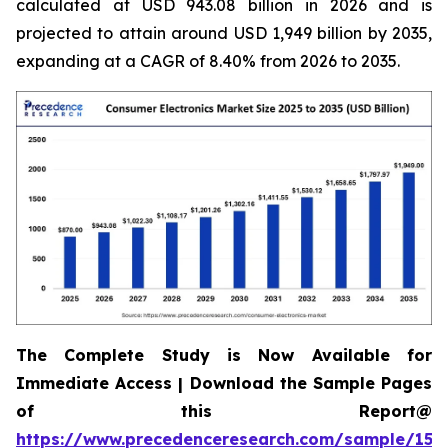
calculated at USD 943.08 billion in 2026 and is
projected to attain around USD 1,949 billion by 2035,
expanding at a CAGR of 8.40% from 2026 to 2035.
The Complete Study is Now Available for
Immediate Access | Download the Sample Pages
of this Report@
https://www.precedenceresearch.com/sample/158