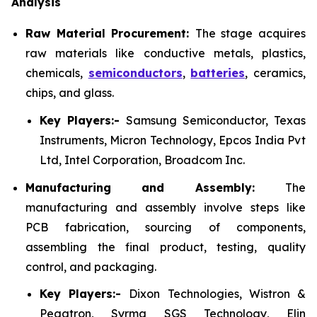
Analysis
Raw Material Procurement:
The stage acquires
raw materials like conductive metals, plastics,
chemicals,
semiconductors
,
batteries
, ceramics,
chips, and glass.
Key Players:-
Samsung Semiconductor, Texas
Instruments, Micron Technology, Epcos India Pvt
Ltd, Intel Corporation, Broadcom Inc.
Manufacturing and Assembly:
The
manufacturing and assembly involve steps like
PCB fabrication, sourcing of components,
assembling the final product, testing, quality
control, and packaging.
Key Players:-
Dixon Technologies, Wistron &
Pegatron, Syrma SGS Technology, Elin