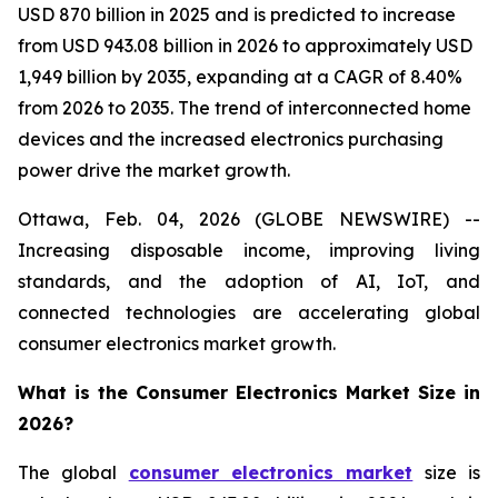
USD 870 billion in 2025 and is predicted to increase
from USD 943.08 billion in 2026 to approximately USD
1,949 billion by 2035, expanding at a CAGR of 8.40%
from 2026 to 2035. The trend of interconnected home
devices and the increased electronics purchasing
power drive the market growth.
Ottawa, Feb. 04, 2026 (GLOBE NEWSWIRE) --
Increasing disposable income, improving living
standards, and the adoption of AI, IoT, and
connected technologies are accelerating global
consumer electronics market growth.
What is the Consumer Electronics Market Size in
2026?
The global
consumer electronics market
size is