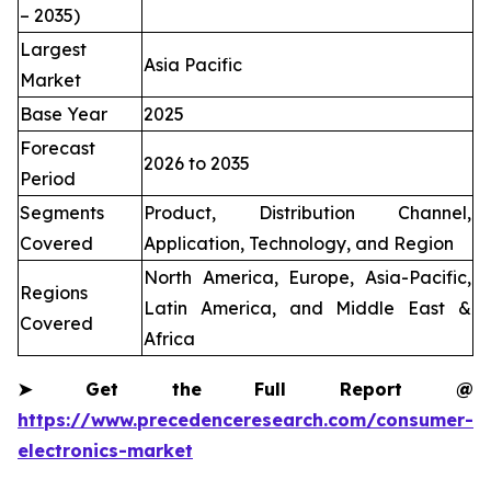
– 2035)
Largest
Asia Pacific
Market
Base Year
2025
Forecast
2026 to 2035
Period
Segments
Product, Distribution Channel,
Covered
Application, Technology, and Region
North America, Europe, Asia-Pacific,
Regions
Latin America, and Middle East &
Covered
Africa
➤
Get the Full Report @
https://www.precedenceresearch.com/consumer-
electronics-market