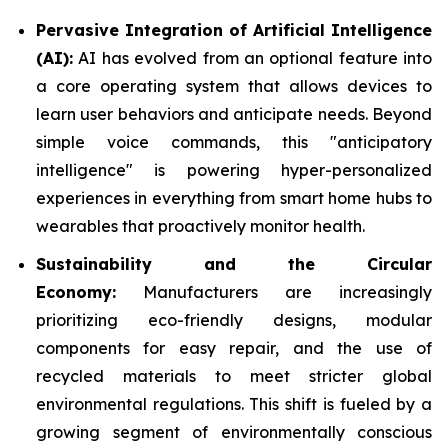
Pervasive Integration of Artificial Intelligence
(AI):
AI has evolved from an optional feature into
a core operating system that allows devices to
learn user behaviors and anticipate needs. Beyond
simple voice commands, this "anticipatory
intelligence" is powering hyper-personalized
experiences in everything from smart home hubs to
wearables that proactively monitor health.
Sustainability and the Circular
Economy:
Manufacturers are increasingly
prioritizing eco-friendly designs, modular
components for easy repair, and the use of
recycled materials to meet stricter global
environmental regulations. This shift is fueled by a
growing segment of environmentally conscious