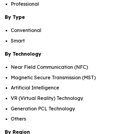
Professional
By Type
Conventional
Smart
By Technology
Near Field Communication (NFC)
Magnetic Secure Transmission (MST)
Artificial Intelligence
VR (Virtual Reality) Technology
Generation PCL Technology
Others
By Region