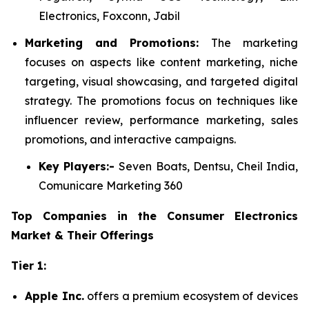
Electronics, Foxconn, Jabil
Marketing and Promotions:
The marketing
focuses on aspects like content marketing, niche
targeting, visual showcasing, and targeted digital
strategy. The promotions focus on techniques like
influencer review, performance marketing, sales
promotions, and interactive campaigns.
Key Players:-
Seven Boats, Dentsu, Cheil India,
Comunicare Marketing 360
Top Companies in the Consumer Electronics
Market & Their Offerings
Tier 1:
Apple Inc.
offers a premium ecosystem of devices