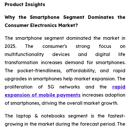
Product Insights
Why the Smartphone Segment Dominates the
Consumer Electronics Market?
The smartphone segment dominated the market in
2025. The consumer's strong focus on
multifunctionality devices and digital life
transformation increases demand for smartphones.
The pocket-friendliness, affordability, and rapid
upgrades in smartphones help market expansion. The
proliferation of 5G networks and the
rapid
expansion of mobile payments
increases adoption
of smartphones, driving the overall market growth.
The laptop & notebooks segment is the fastest-
growing in the market during the forecast period. The