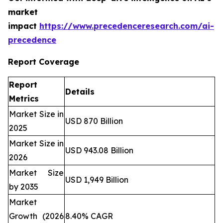
market
impact
https://www.precedenceresearch.com/ai-
precedence
Report Coverage
Report
Details
Metrics
Market Size in
USD 870 Billion
2025
Market Size in
USD 943.08 Billion
2026
Market Size
USD 1,949 Billion
by 2035
Market
Growth (2026
8.40% CAGR