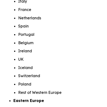
Italy
France
Netherlands
Spain
Portugal
Belgium
Ireland
UK
Iceland
Switzerland
Poland
Rest of Western Europe
Eastern Europe