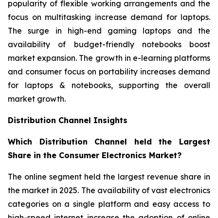
popularity of flexible working arrangements and the
focus on multitasking increase demand for laptops.
The surge in high-end gaming laptops and the
availability of budget-friendly notebooks boost
market expansion. The growth in e-learning platforms
and consumer focus on portability increases demand
for laptops & notebooks, supporting the overall
market growth.
Distribution Channel Insights
Which Distribution Channel held the Largest
Share in the Consumer Electronics Market?
The online segment held the largest revenue share in
the market in 2025. The availability of vast electronics
categories on a single platform and easy access to
high-speed internet increase the adoption of online