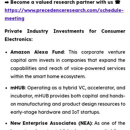
➡️
Become a valued research partner with us
☎
https://www.precedenceresearch.com/schedule-
meeting
Private Industry Investments for Consumer
Electronics:
Amazon Alexa Fund
: This corporate venture
capital arm invests in companies that expand the
capabilities and reach of voice-powered services
within the smart home ecosystem.
mHUB
: Operating as a hybrid VC, accelerator, and
incubator, mHUB provides both capital and hands-
on manufacturing and product design resources to
early-stage hardware and IoT startups.
New Enterprise Associates (NEA)
: As one of the