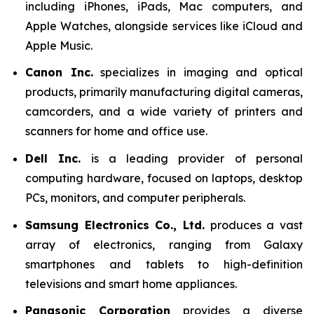
including iPhones, iPads, Mac computers, and
Apple Watches, alongside services like iCloud and
Apple Music.
Canon Inc.
specializes in imaging and optical
products, primarily manufacturing digital cameras,
camcorders, and a wide variety of printers and
scanners for home and office use.
Dell Inc.
is a leading provider of personal
computing hardware, focused on laptops, desktop
PCs, monitors, and computer peripherals.
Samsung Electronics Co., Ltd.
produces a vast
array of electronics, ranging from Galaxy
smartphones and tablets to high-definition
televisions and smart home appliances.
Panasonic Corporation
provides a diverse