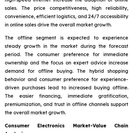
sales. The price competitiveness, high reliability,
convenience, efficient logistics, and 24/7 accessibility
in online sales drive the overall market growth.
The offline segment is expected to experience
steady growth in the market during the forecast
period. The consumer preference for immediate
ownership and the focus on expert advice increase
demand for offline buying. The hybrid shopping
behavior and consumer preference for experience-
driven purchases lead to increased buying offline.
The easier financing, immediate gratification,
premiumization, and trust in offline channels support
the overall market growth.
Consumer Electronics Market-Value Chain