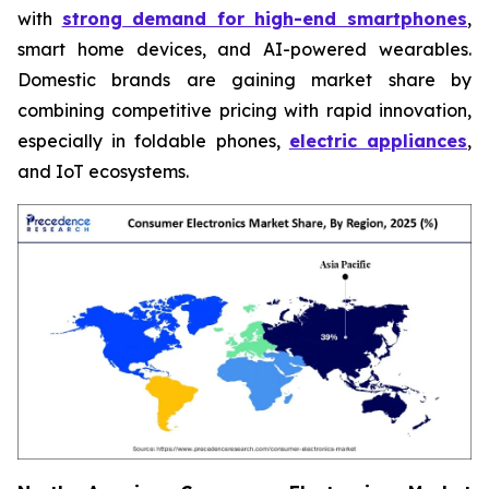
with
strong demand for high-end smartphones
,
smart home devices, and AI-powered wearables.
Domestic brands are gaining market share by
combining competitive pricing with rapid innovation,
especially in foldable phones,
electric appliances
,
and IoT ecosystems.