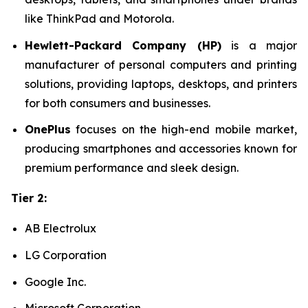
like ThinkPad and Motorola.
Hewlett-Packard Company (HP)
is a major
manufacturer of personal computers and printing
solutions, providing laptops, desktops, and printers
for both consumers and businesses.
OnePlus
focuses on the high-end mobile market,
producing smartphones and accessories known for
premium performance and sleek design.
Tier 2:
AB Electrolux
LG Corporation
Google Inc.