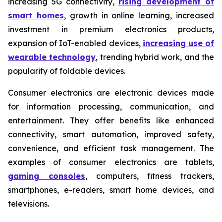
increasing 5G connectivity,
rising development of
smart homes
, growth in online learning, increased
investment in premium electronics products,
expansion of IoT-enabled devices,
increasing use of
wearable technology
, trending hybrid work, and the
popularity of foldable devices.
Consumer electronics are electronic devices made
for information processing, communication, and
entertainment. They offer benefits like enhanced
connectivity, smart automation, improved safety,
convenience, and efficient task management. The
examples of consumer electronics are tablets,
gaming consoles
, computers, fitness trackers,
smartphones, e-readers, smart home devices, and
televisions.