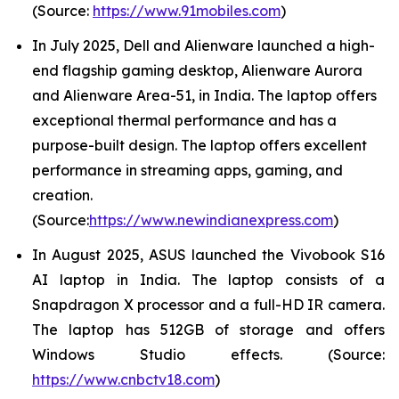
(Source:
https://www.91mobiles.com
)
In July 2025, Dell and Alienware launched a high-
end flagship gaming desktop, Alienware Aurora
and Alienware Area-51, in India. The laptop offers
exceptional thermal performance and has a
purpose-built design. The laptop offers excellent
performance in streaming apps, gaming, and
creation.
(Source:
https://www.newindianexpress.com
)
In August 2025, ASUS launched the Vivobook S16
AI laptop in India. The laptop consists of a
Snapdragon X processor and a full-HD IR camera.
The laptop has 512GB of storage and offers
Windows Studio effects. (Source:
https://www.cnbctv18.com
)