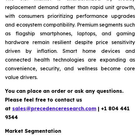
replacement demand rather than rapid unit growth,
with consumers prioritizing performance upgrades
and ecosystem compatibility. Premium segments such
as flagship smartphones, laptops, and gaming
hardware remain resilient despite price sensitivity
driven by inflation. Smart home devices and
connected health technologies are expanding as
convenience, security, and wellness become core
value drivers.
You can place an order or ask any questions.
Please feel free to contact us
at
sales@precedenceresearch.com
|
+1 804 441
9344
Market Segmentation