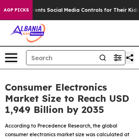
nts Social Media Controls for Their Kids. Should the US
AGP PICKS
Consumer Electronics
Market Size to Reach USD
1,949 Billion by 2035
According to Precedence Research, the global
consumer electronics market size was calculated at