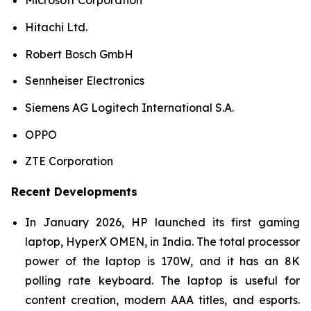
Microsoft Corporation
Hitachi Ltd.
Robert Bosch GmbH
Sennheiser Electronics
Siemens AG Logitech International S.A.
OPPO
ZTE Corporation
Recent Developments
In January 2026, HP launched its first gaming
laptop, HyperX OMEN, in India. The total processor
power of the laptop is 170W, and it has an 8K
polling rate keyboard. The laptop is useful for
content creation, modern AAA titles, and esports.