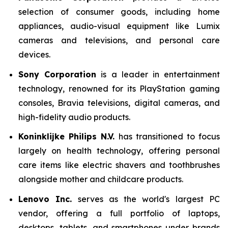
selection of consumer goods, including home
appliances, audio-visual equipment like Lumix
cameras and televisions, and personal care
devices.
Sony Corporation
is a leader in entertainment
technology, renowned for its PlayStation gaming
consoles, Bravia televisions, digital cameras, and
high-fidelity audio products.
Koninklijke Philips N.V.
has transitioned to focus
largely on health technology, offering personal
care items like electric shavers and toothbrushes
alongside mother and childcare products.
Lenovo Inc.
serves as the world's largest PC
vendor, offering a full portfolio of laptops,
desktops, tablets, and smartphones under brands