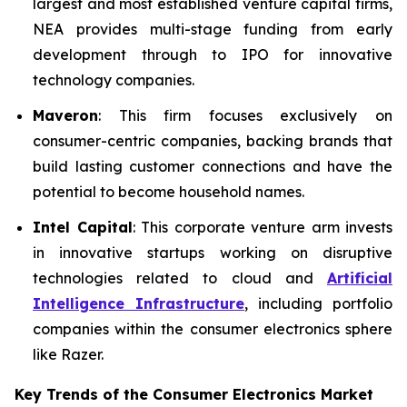
largest and most established venture capital firms,
NEA provides multi-stage funding from early
development through to IPO for innovative
technology companies.
Maveron
: This firm focuses exclusively on
consumer-centric companies, backing brands that
build lasting customer connections and have the
potential to become household names.
Intel Capital
: This corporate venture arm invests
in innovative startups working on disruptive
technologies related to cloud and
Artificial
Intelligence Infrastructure
, including portfolio
companies within the consumer electronics sphere
like Razer.
Key Trends of the Consumer Electronics
Market