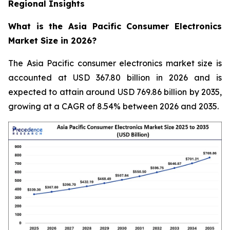
Regional Insights
What is the Asia Pacific Consumer Electronics
Market Size in 2026?
The Asia Pacific consumer electronics market size is
accounted at USD 367.80 billion in 2026 and is
expected to attain around USD 769.86 billion by 2035,
growing at a CAGR of 8.54% between 2026 and 2035.