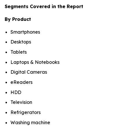
Segments Covered in the Report
By Product
Smartphones
Desktops
Tablets
Laptops & Notebooks
Digital Cameras
eReaders
HDD
Television
Refrigerators
Washing machine