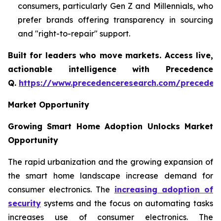
consumers, particularly Gen Z and Millennials, who
prefer brands offering transparency in sourcing
and "right-to-repair" support.
Built for leaders who move markets. Access live,
actionable intelligence with Precedence
Q.
https://www.precedenceresearch.com/preceden
Market Opportunity
Growing Smart Home Adoption Unlocks Market
Opportunity
The rapid urbanization and the growing expansion of
the smart home landscape increase demand for
consumer electronics. The
increasing adoption of
security
systems and the focus on automating tasks
increases use of consumer electronics. The