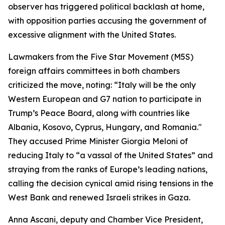
observer has triggered political backlash at home,
with opposition parties accusing the government of
excessive alignment with the United States.
Lawmakers from the Five Star Movement (M5S)
foreign affairs committees in both chambers
criticized the move, noting: “Italy will be the only
Western European and G7 nation to participate in
Trump’s Peace Board, along with countries like
Albania, Kosovo, Cyprus, Hungary, and Romania."
They accused Prime Minister Giorgia Meloni of
reducing Italy to “a vassal of the United States” and
straying from the ranks of Europe’s leading nations,
calling the decision cynical amid rising tensions in the
West Bank and renewed Israeli strikes in Gaza.
Anna Ascani, deputy and Chamber Vice President,