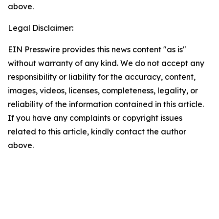
above.
Legal Disclaimer:
EIN Presswire provides this news content "as is"
without warranty of any kind. We do not accept any
responsibility or liability for the accuracy, content,
images, videos, licenses, completeness, legality, or
reliability of the information contained in this article.
If you have any complaints or copyright issues
related to this article, kindly contact the author
above.