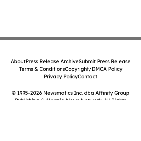
About
Press Release Archive
Submit Press Release
Terms & Conditions
Copyright/DMCA Policy
Privacy Policy
Contact
© 1995-2026 Newsmatics Inc. dba Affinity Group
Publishing & Albania News Network. All Rights
Reserved.
Cookie Settings / Your Privacy Choices