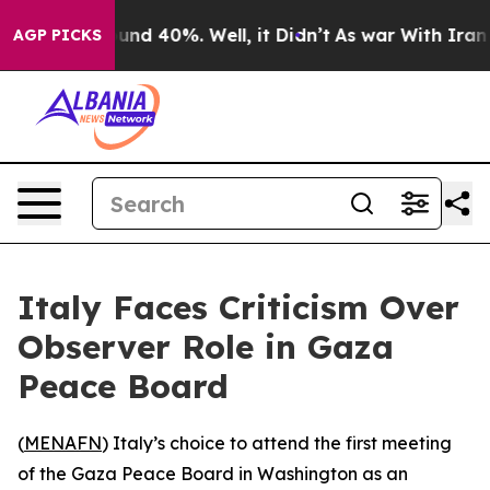
loor Around 40%. Well, it Didn’t
As war With Iran Dr
AGP PICKS
Italy Faces Criticism Over
Observer Role in Gaza
Peace Board
(
MENAFN
) Italy’s choice to attend the first meeting
of the Gaza Peace Board in Washington as an