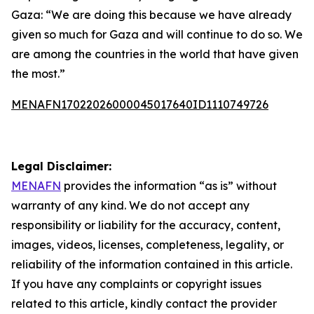
Gaza: “We are doing this because we have already
given so much for Gaza and will continue to do so. We
are among the countries in the world that have given
the most.”
MENAFN17022026000045017640ID1110749726
Legal Disclaimer:
MENAFN
provides the information “as is” without
warranty of any kind. We do not accept any
responsibility or liability for the accuracy, content,
images, videos, licenses, completeness, legality, or
reliability of the information contained in this article.
If you have any complaints or copyright issues
related to this article, kindly contact the provider