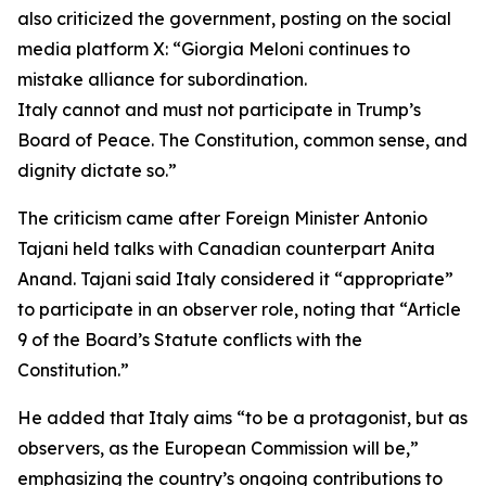
also criticized the government, posting on the social
media platform X: “Giorgia Meloni continues to
mistake alliance for subordination.
Italy cannot and must not participate in Trump’s
Board of Peace. The Constitution, common sense, and
dignity dictate so.”
The criticism came after Foreign Minister Antonio
Tajani held talks with Canadian counterpart Anita
Anand. Tajani said Italy considered it “appropriate”
to participate in an observer role, noting that “Article
9 of the Board’s Statute conflicts with the
Constitution.”
He added that Italy aims “to be a protagonist, but as
observers, as the European Commission will be,”
emphasizing the country’s ongoing contributions to