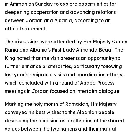
in Amman on Sunday to explore opportunities for
deepening cooperation and advancing relations
between Jordan and Albania, according to an
official statement.
The discussions were attended by Her Majesty Queen
Rania and Albania’s First Lady Armanda Begaj. The
King noted that the visit presents an opportunity to
further enhance bilateral ties, particularly following
last year’s reciprocal visits and coordination efforts,
which concluded with a round of Aqaba Process
meetings in Jordan focused on interfaith dialogue.
Marking the holy month of Ramadan, His Majesty
conveyed his best wishes to the Albanian people,
describing the occasion as a reflection of the shared
values between the two nations and their mutual