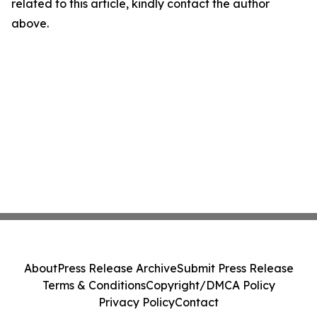
related to this article, kindly contact the author
above.
About
Press Release Archive
Submit Press Release
Terms & Conditions
Copyright/DMCA Policy
Privacy Policy
Contact