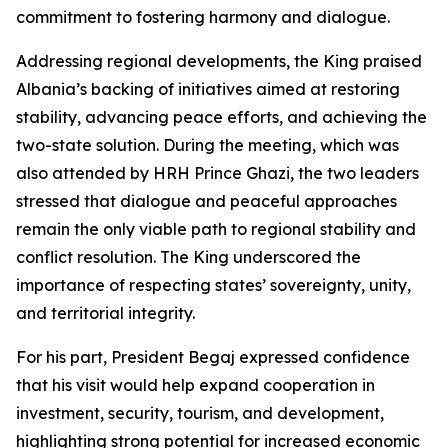
commitment to fostering harmony and dialogue.
Addressing regional developments, the King praised
Albania’s backing of initiatives aimed at restoring
stability, advancing peace efforts, and achieving the
two-state solution. During the meeting, which was
also attended by HRH Prince Ghazi, the two leaders
stressed that dialogue and peaceful approaches
remain the only viable path to regional stability and
conflict resolution. The King underscored the
importance of respecting states’ sovereignty, unity,
and territorial integrity.
For his part, President Begaj expressed confidence
that his visit would help expand cooperation in
investment, security, tourism, and development,
highlighting strong potential for increased economic