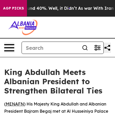
oor Around 40%. Well, it Didn’t
As war With Iran Dro
AGP PICKS
King Abdullah Meets
Albanian President to
Strengthen Bilateral Ties
(
MENAFN
) His Majesty King Abdullah and Albanian
President Bajram Begaj met at Al Husseiniya Palace