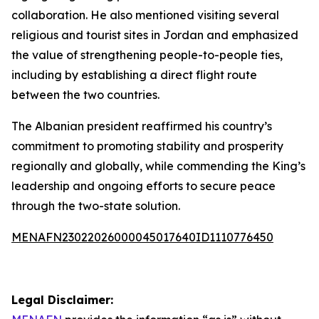
collaboration. He also mentioned visiting several
religious and tourist sites in Jordan and emphasized
the value of strengthening people-to-people ties,
including by establishing a direct flight route
between the two countries.
The Albanian president reaffirmed his country’s
commitment to promoting stability and prosperity
regionally and globally, while commending the King’s
leadership and ongoing efforts to secure peace
through the two-state solution.
MENAFN23022026000045017640ID1110776450
Legal Disclaimer: