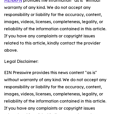
MENAFN
provides the information “as is” without
warranty of any kind. We do not accept any
responsibility or liability for the accuracy, content,
images, videos, licenses, completeness, legality, or
reliability of the information contained in this article.
If you have any complaints or copyright issues
related to this article, kindly contact the provider
above.
Legal Disclaimer:
EIN Presswire provides this news content "as is"
without warranty of any kind. We do not accept any
responsibility or liability for the accuracy, content,
images, videos, licenses, completeness, legality, or
reliability of the information contained in this article.
If you have any complaints or copyright issues