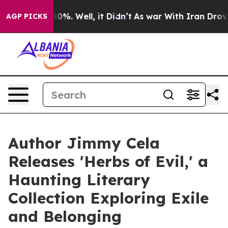
ound 40%. Well, it Didn’t
As war With Iran Drove oil
AGP PICKS
Author Jimmy Cela
Releases 'Herbs of Evil,' a
Haunting Literary
Collection Exploring Exile
and Belonging