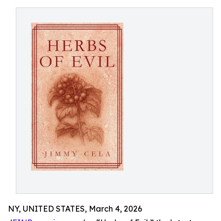
NY, UNITED STATES, March 4, 2026