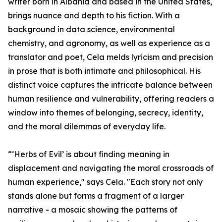
writer born in Albania and based in the United States,
brings nuance and depth to his fiction. With a
background in data science, environmental
chemistry, and agronomy, as well as experience as a
translator and poet, Cela melds lyricism and precision
in prose that is both intimate and philosophical. His
distinct voice captures the intricate balance between
human resilience and vulnerability, offering readers a
window into themes of belonging, secrecy, identity,
and the moral dilemmas of everyday life.
“‘Herbs of Evil’ is about finding meaning in
displacement and navigating the moral crossroads of
human experience," says Cela. "Each story not only
stands alone but forms a fragment of a larger
narrative - a mosaic showing the patterns of