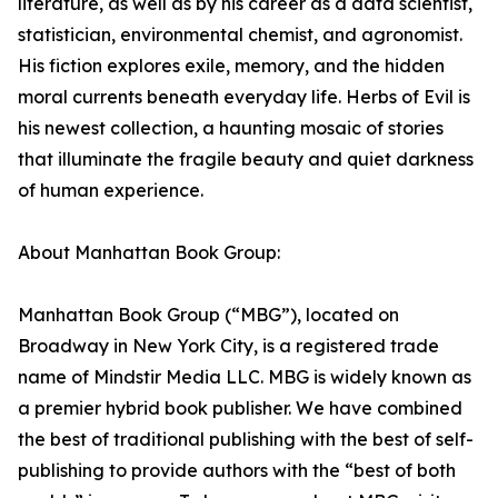
literature, as well as by his career as a data scientist,
statistician, environmental chemist, and agronomist.
His fiction explores exile, memory, and the hidden
moral currents beneath everyday life. Herbs of Evil is
his newest collection, a haunting mosaic of stories
that illuminate the fragile beauty and quiet darkness
of human experience.
About Manhattan Book Group:
Manhattan Book Group (“MBG”), located on
Broadway in New York City, is a registered trade
name of Mindstir Media LLC. MBG is widely known as
a premier hybrid book publisher. We have combined
the best of traditional publishing with the best of self-
publishing to provide authors with the “best of both