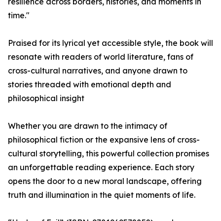
resilience across borders, histories, and moments in
time."
Praised for its lyrical yet accessible style, the book will
resonate with readers of world literature, fans of
cross-cultural narratives, and anyone drawn to
stories threaded with emotional depth and
philosophical insight
Whether you are drawn to the intimacy of
philosophical fiction or the expansive lens of cross-
cultural storytelling, this powerful collection promises
an unforgettable reading experience. Each story
opens the door to a new moral landscape, offering
truth and illumination in the quiet moments of life.