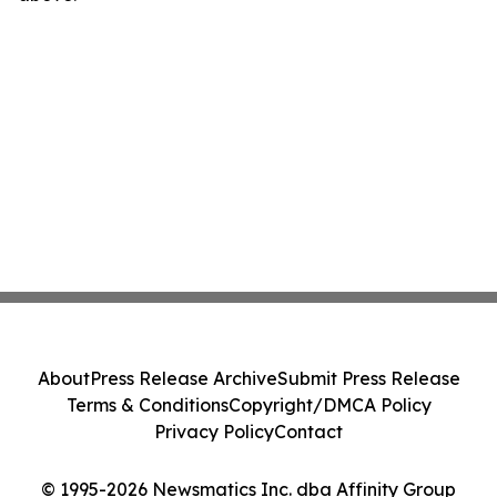
About
Press Release Archive
Submit Press Release
Terms & Conditions
Copyright/DMCA Policy
Privacy Policy
Contact
© 1995-2026 Newsmatics Inc. dba Affinity Group