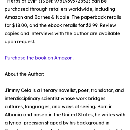
“Herbs of Evil” (ISBN: 9781969572852) can be
purchased through retailers worldwide, including
Amazon and Barnes & Noble. The paperback retails
for $18.00, and the ebook retails for $2.99. Review
copies and interviews with the author are available
upon request.
Purchase the book on Amazon
.
About the Author:
Jimmy Cela is a literary novelist, poet, translator, and
interdisciplinary scientist whose work bridges
cultures, languages, and ways of seeing. Born in
Albania and based in the United States, he writes with
a lyrical precision shaped by his background in