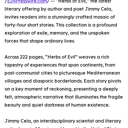
/
EINPresswire.com
/ -- “Herbs of Evil,” the latest
literary offering by author and poet Jimmy Cela,
invites readers into a stunningly crafted mosaic of
forty-four short stories. This collection is a profound
exploration of exile, memory, and the unspoken
forces that shape ordinary lives.
Across 222 pages, “Herbs of Evil” weaves a rich
tapestry of experiences that span continents, from
post-communist cities to picturesque Mediterranean
villages and diasporic borderlands. Each story pivots
on a key moment of reckoning, presenting a deeply
felt, atmospheric narrative that illuminates the fragile
beauty and quiet darkness of human existence.
Jimmy Cela, an interdisciplinary scientist and literary