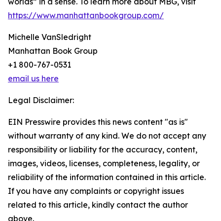
worlds” in a sense. To learn more about MBG, visit
https://www.manhattanbookgroup.com/
Michelle VanSledright
Manhattan Book Group
+1 800-767-0531
email us here
Legal Disclaimer:
EIN Presswire provides this news content "as is"
without warranty of any kind. We do not accept any
responsibility or liability for the accuracy, content,
images, videos, licenses, completeness, legality, or
reliability of the information contained in this article.
If you have any complaints or copyright issues
related to this article, kindly contact the author
above.